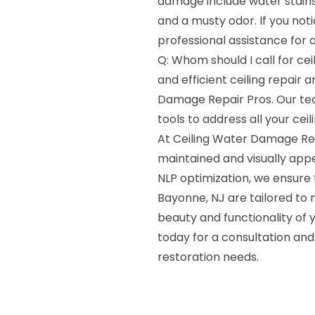
damage include water stains,
and a musty odor. If you notic
professional assistance for
Q: Whom should I call for cei
and efficient ceiling repair 
Damage Repair Pros. Our te
tools to address all your cei
At Ceiling Water Damage Rep
maintained and visually appea
NLP optimization, we ensure t
Bayonne, NJ are tailored to 
beauty and functionality of y
today for a consultation and 
restoration needs.