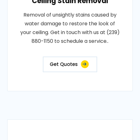
Ceiling Stain Removal
Removal of unsightly stains caused by
water damage to restore the look of
your ceiling. Get in touch with us at (239)
880-1150 to schedule a service..
Get Quotes