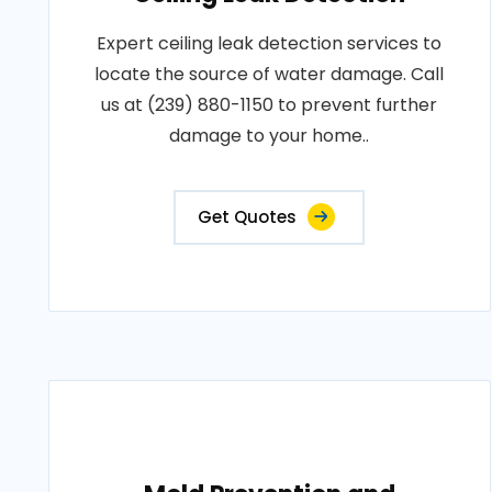
Expert ceiling leak detection services to
locate the source of water damage. Call
us at (239) 880-1150 to prevent further
damage to your home..
Get Quotes