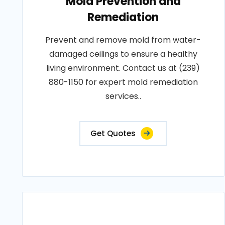
Mold Prevention and
Remediation
Prevent and remove mold from water-
damaged ceilings to ensure a healthy
living environment. Contact us at (239)
880-1150 for expert mold remediation
services..
Get Quotes