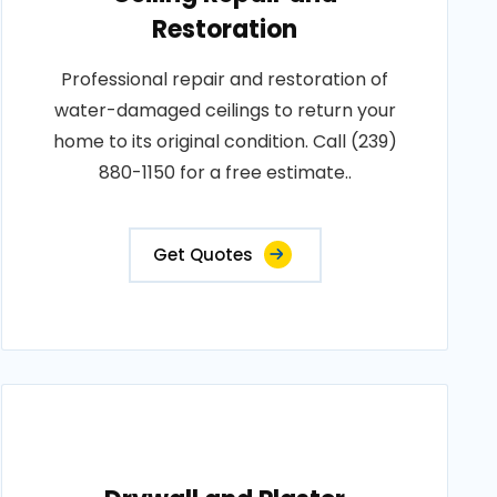
Restoration
Professional repair and restoration of
water-damaged ceilings to return your
home to its original condition. Call (239)
880-1150 for a free estimate..
Get Quotes