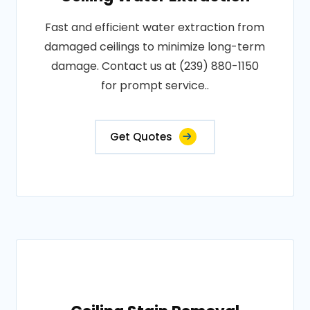
Fast and efficient water extraction from
damaged ceilings to minimize long-term
damage. Contact us at (239) 880-1150
for prompt service..
Get Quotes