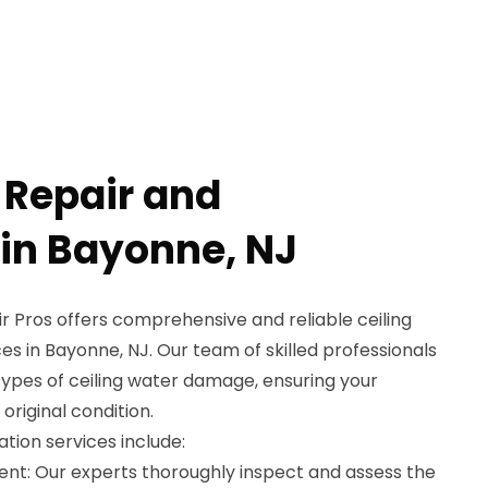
 Repair and
 in Bayonne, NJ
 Pros offers comprehensive and reliable ceiling
es in Bayonne, NJ. Our team of skilled professionals
 types of ceiling water damage, ensuring your
 original condition.
ation services include:
nt: Our experts thoroughly inspect and assess the