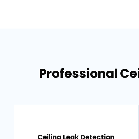
Professional Ce
Ceiling Leak Detection