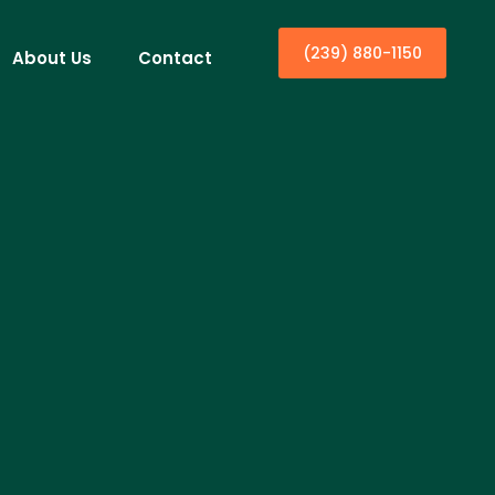
(239) 880-1150
About Us
Contact