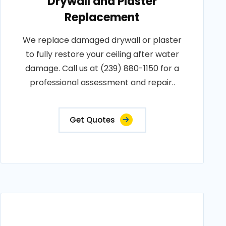
Drywall and Plaster
Replacement
We replace damaged drywall or plaster
to fully restore your ceiling after water
damage. Call us at (239) 880-1150 for a
professional assessment and repair..
Get Quotes