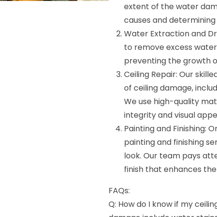
extent of the water dama
causes and determining t
Water Extraction and D
to remove excess water 
preventing the growth 
Ceiling Repair: Our skill
of ceiling damage, includ
We use high-quality mate
integrity and visual appea
Painting and Finishing: 
painting and finishing se
look. Our team pays atte
finish that enhances the
FAQs:
Q: How do I know if my ceili