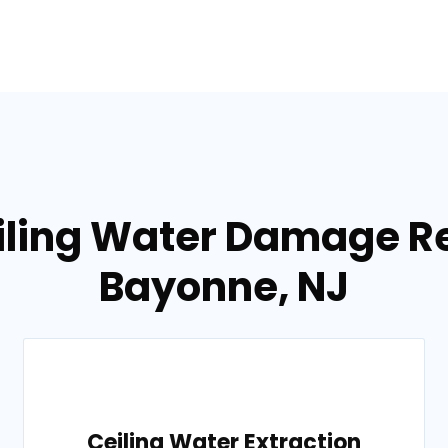
iling Water Damage Re
Bayonne, NJ
Ceiling Water Extraction