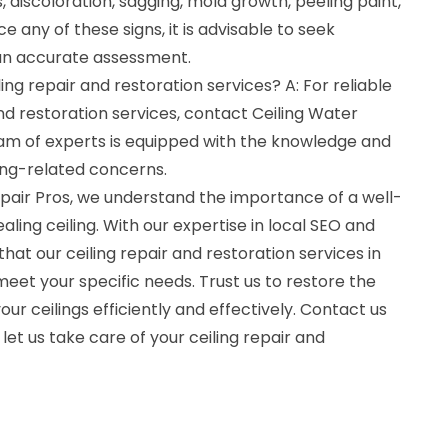
 discoloration, sagging, mold growth, peeling paint,
e any of these signs, it is advisable to seek
 an accurate assessment.
ling repair and restoration services? A: For reliable
and restoration services, contact Ceiling Water
am of experts is equipped with the knowledge and
ling-related concerns.
air Pros, we understand the importance of a well-
ling ceiling. With our expertise in local SEO and
hat our ceiling repair and restoration services in
meet your specific needs. Trust us to restore the
our ceilings efficiently and effectively. Contact us
let us take care of your ceiling repair and