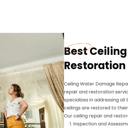
Best Ceiling
Restoration
Ceiling Water Damage Repair
repair and restoration servic
specializes in addressing all
ceilings are restored to their
Our ceiling repair and restor
Inspection and Assessme