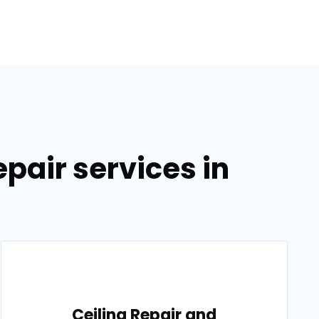
pair services in
Ceiling Repair and