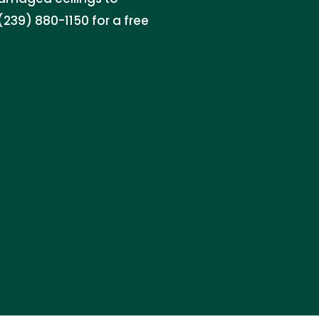
 (239) 880-1150 for a free