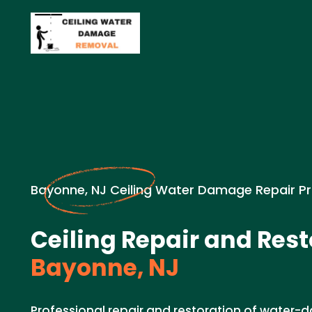
Bayonne, NJ Ceiling Water Damage Repair P
Ceiling Repair and Rest
Bayonne, NJ
Professional repair and restoration of water-