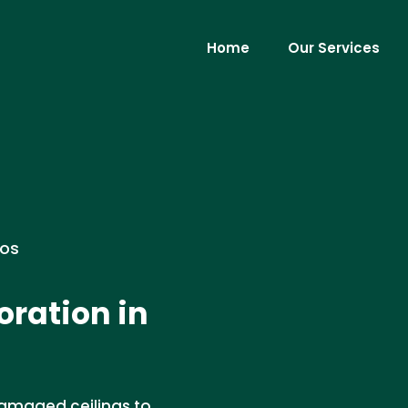
Home
Our Services
ros
oration in
damaged ceilings to