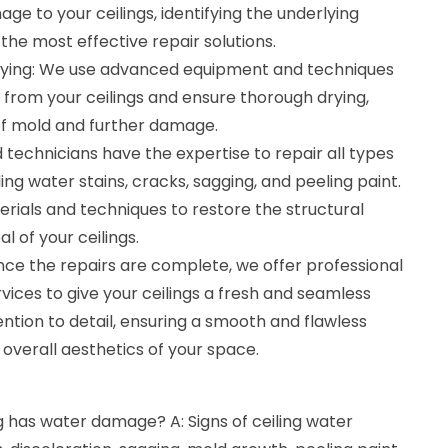
ge to your ceilings, identifying the underlying
he most effective repair solutions.
rying: We use advanced equipment and techniques
from your ceilings and ensure thorough drying,
of mold and further damage.
ed technicians have the expertise to repair all types
ing water stains, cracks, sagging, and peeling paint.
rials and techniques to restore the structural
l of your ceilings.
Once the repairs are complete, we offer professional
rvices to give your ceilings a fresh and seamless
ntion to detail, ensuring a smooth and flawless
 overall aesthetics of your space.
ng has water damage? A: Signs of ceiling water