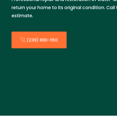
return your home to its original condition. Call
estimate.
(239) 880-1150