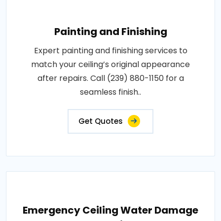
Painting and Finishing
Expert painting and finishing services to
match your ceiling’s original appearance
after repairs. Call (239) 880-1150 for a
seamless finish..
Get Quotes
Emergency Ceiling Water Damage