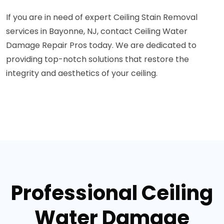
If you are in need of expert Ceiling Stain Removal
services in Bayonne, NJ, contact Ceiling Water
Damage Repair Pros today. We are dedicated to
providing top-notch solutions that restore the
integrity and aesthetics of your ceiling.
Professional Ceiling
Water Damage