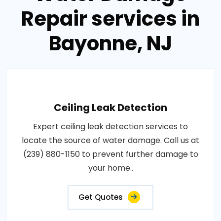
Repair services in
Bayonne, NJ
Ceiling Leak Detection
Expert ceiling leak detection services to
locate the source of water damage. Call us at
(239) 880-1150 to prevent further damage to
your home..
Get Quotes