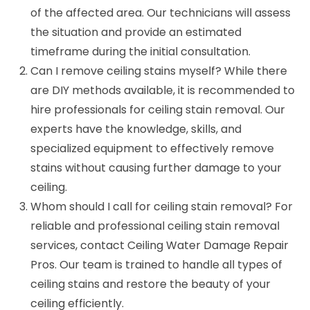
of the affected area. Our technicians will assess
the situation and provide an estimated
timeframe during the initial consultation.
Can I remove ceiling stains myself? While there
are DIY methods available, it is recommended to
hire professionals for ceiling stain removal. Our
experts have the knowledge, skills, and
specialized equipment to effectively remove
stains without causing further damage to your
ceiling.
Whom should I call for ceiling stain removal? For
reliable and professional ceiling stain removal
services, contact Ceiling Water Damage Repair
Pros. Our team is trained to handle all types of
ceiling stains and restore the beauty of your
ceiling efficiently.