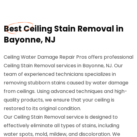
Best Ceiling Stain Removal in
Bayonne, NJ
Ceiling Water Damage Repair Pros offers professional
Ceiling Stain Removal services in Bayonne, NJ. Our
team of experienced technicians specializes in
removing stubborn stains caused by water damage
from ceilings. Using advanced techniques and high-
quality products, we ensure that your ceiling is
restored to its original condition.
Our Ceiling Stain Removal service is designed to
effectively eliminate all types of stains, including
water spots, mold, mildew, and discoloration. We