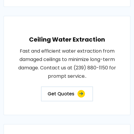
Ceiling Water Extraction
Fast and efficient water extraction from
damaged ceilings to minimize long-term
damage. Contact us at (239) 880-1150 for
prompt service..
Get Quotes