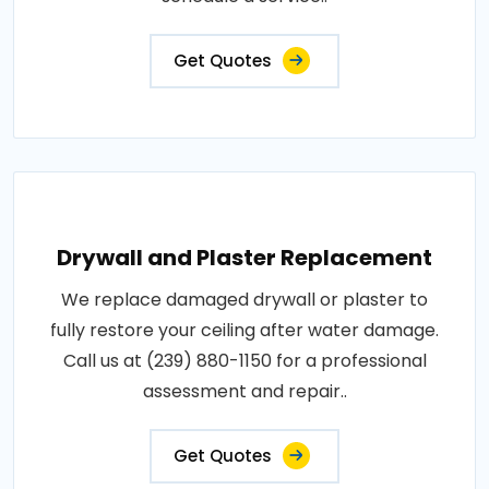
Get Quotes
Drywall and Plaster Replacement
We replace damaged drywall or plaster to
fully restore your ceiling after water damage.
Call us at (239) 880-1150 for a professional
assessment and repair..
Get Quotes