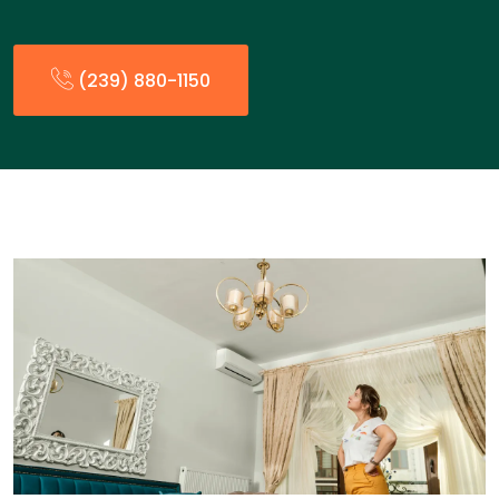
(239) 880-1150