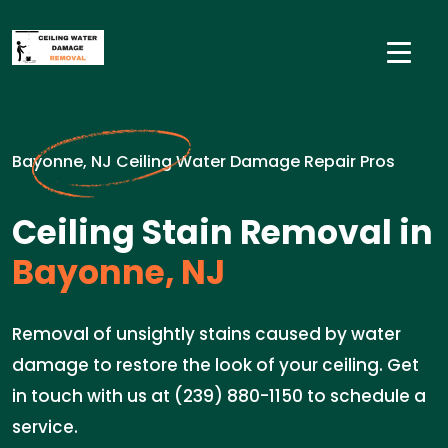
Bayonne, NJ Ceiling Water Damage Repair Pros
Ceiling Stain Removal in
Bayonne, NJ
Removal of unsightly stains caused by water
damage to restore the look of your ceiling. Get
in touch with us at (239) 880-1150 to schedule a
service.