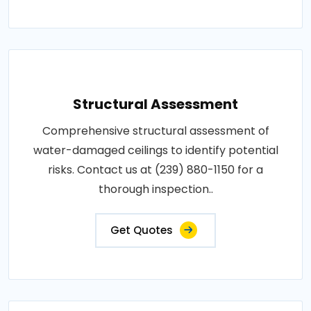
Structural Assessment
Comprehensive structural assessment of
water-damaged ceilings to identify potential
risks. Contact us at (239) 880-1150 for a
thorough inspection..
Get Quotes