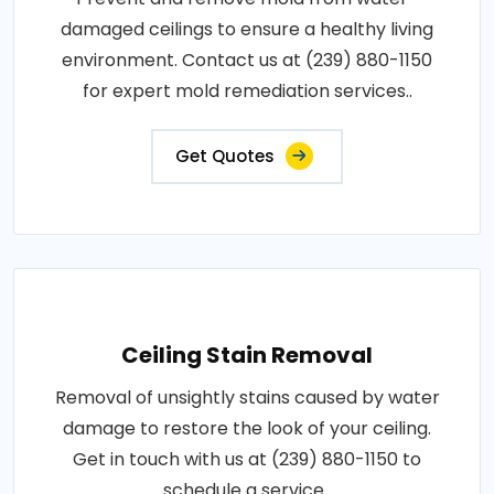
damaged ceilings to ensure a healthy living
environment. Contact us at (239) 880-1150
for expert mold remediation services..
Get Quotes
Ceiling Stain Removal
Removal of unsightly stains caused by water
damage to restore the look of your ceiling.
Get in touch with us at (239) 880-1150 to
schedule a service..