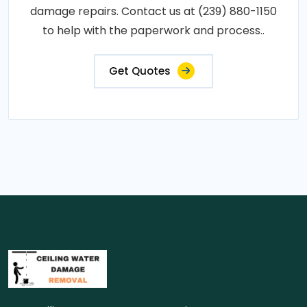
damage repairs. Contact us at (239) 880-1150
to help with the paperwork and process..
Get Quotes