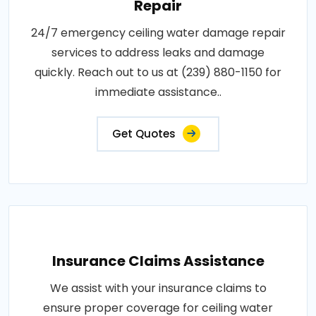
Repair
24/7 emergency ceiling water damage repair
services to address leaks and damage
quickly. Reach out to us at (239) 880-1150 for
immediate assistance..
Get Quotes
Insurance Claims Assistance
We assist with your insurance claims to
ensure proper coverage for ceiling water