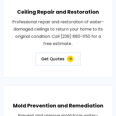
Ceiling Repair and Restoration
Professional repair and restoration of water-
damaged ceilings to return your home to its
original condition. Call (239) 880-1150 for a
free estimate..
Get Quotes
Mold Prevention and Remediation
Prevent and remove mold from water-