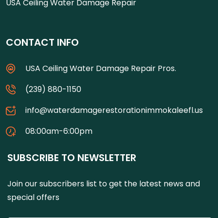
USA Ceiling Water Damage Repair
CONTACT INFO
USA Ceiling Water Damage Repair Pros.
(239) 880-1150
info@waterdamagerestorationimmokaleefl.us
08:00am-6:00pm
SUBSCRIBE TO NEWSLETTER
Join our subscribers list to get the latest news and
special offers