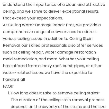
understand the importance of a clean and attractive
ceiling, and we strive to deliver exceptional results
that exceed your expectations.
At Ceiling Water Damage Repair Pros, we provide a
comprehensive range of sub-services to address
various ceiling issues. In addition to Ceiling Stain
Removal, our skilled professionals also offer services
such as ceiling repair, water damage restoration,
mold remediation, and more. Whether your ceiling
has suffered from a leaky roof, burst pipes, or other
water-related issues, we have the expertise to
handle it all.
FAQs:
How long does it take to remove ceiling stains?
The duration of the ceiling stain removal process
depends on the severity of the stains and the size